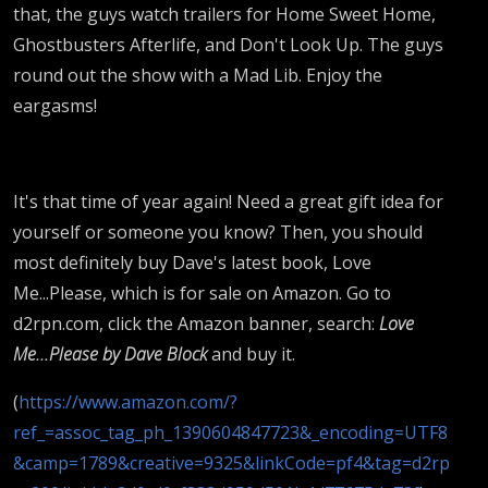
that, the guys watch trailers for Home Sweet Home,
Ghostbusters Afterlife, and Don't Look Up. The guys
round out the show with a Mad Lib. Enjoy the
eargasms!
It's that time of year again! Need a great gift idea for
yourself or someone you know? Then, you should
most definitely buy Dave's latest book, Love
Me...Please, which is for sale on Amazon. Go to
d2rpn.com, click the Amazon banner, search:
Love
Me...Please by Dave Block
and buy it.
(
https://www.amazon.com/?
ref_=assoc_tag_ph_1390604847723&_encoding=UTF8
&camp=1789&creative=9325&linkCode=pf4&tag=d2rp