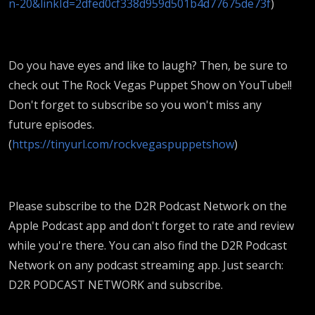
n-20&linkId=2dfed0cf338d959d501b4d77675de73f
)
Do you have eyes and like to laugh? Then, be sure to
check out The Rock Vegas Puppet Show on YouTube!!
Don't forget to subscribe so you won't miss any
future episodes.
(
https://tinyurl.com/rockvegaspuppetshow
)
Please subscribe to the D2R Podcast Network on the
Apple Podcast app and don't forget to rate and review
while you're there. You can also find the D2R Podcast
Network on any podcast streaming app. Just search:
D2R PODCAST NETWORK and subscribe.