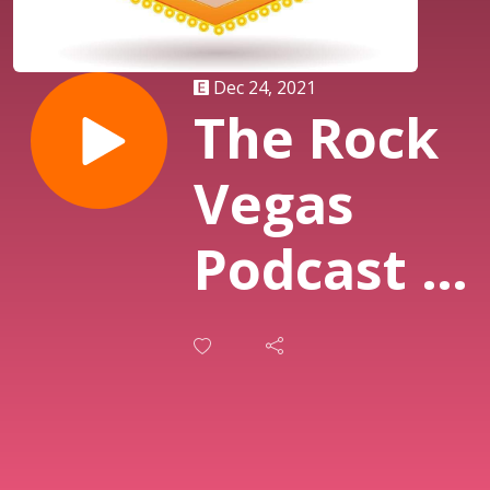
Dec 24, 2021
The Rock
Vegas
Podcast -
Twas The
Night
Before