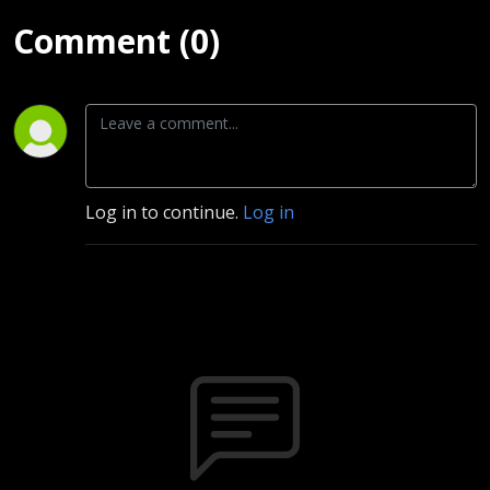
Comment (0)
Log in to continue.
Log in