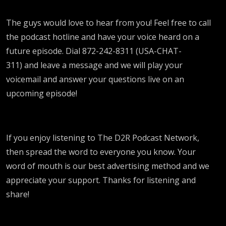
The guys would love to hear from you! Feel free to call
the podcast hotline and have your voice heard on a
future episode. Dial 872-242-8311 (USA-CHAT-
311) and leave a message and we will play your
voicemail and answer your questions live on an
upcoming episode!
If you enjoy listening to The D2R Podcast Network,
then spread the word to everyone you know. Your
word of mouth is our best advertising method and we
appreciate your support. Thanks for listening and
share!