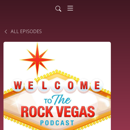
ALL EPISODES