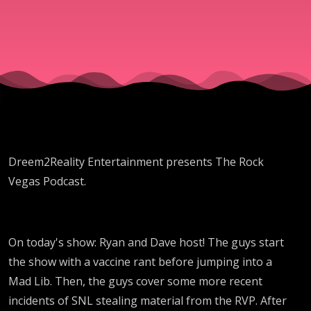
Christmas
Dreem2Reality Entertainment presents The Rock
Vegas Podcast.
On today's show: Ryan and Dave host! The guys start
the show with a vaccine rant before jumping into a
Mad Lib. Then, the guys cover some more recent
incidents of SNL stealing material from the RVP. After